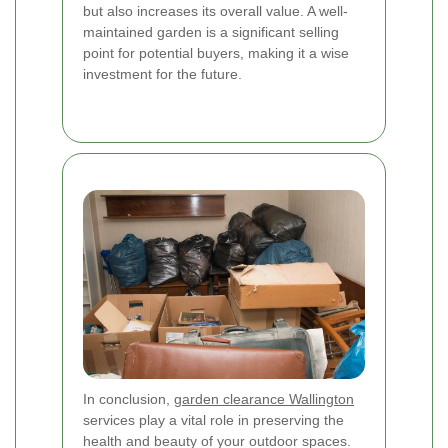
but also increases its overall value. A well-
maintained garden is a significant selling
point for potential buyers, making it a wise
investment for the future.
In conclusion,
garden clearance Wallington
services play a vital role in preserving the
health and beauty of your outdoor spaces.