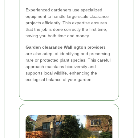
Experienced gardeners use specialized
equipment to handle large-scale clearance
projects efficiently. This expertise ensures
that the job is done correctly the first time,
saving you both time and money.
Garden clearance Wallington
providers
are also adept at identifying and preserving
rare or protected plant species. This careful
approach maintains biodiversity and
supports local wildlife, enhancing the
ecological balance of your garden.