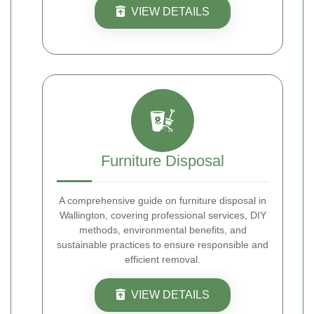
VIEW DETAILS
Furniture Disposal
A comprehensive guide on furniture disposal in
Wallington, covering professional services, DIY
methods, environmental benefits, and
sustainable practices to ensure responsible and
efficient removal.
VIEW DETAILS