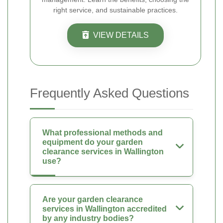
right service, and sustainable practices.
VIEW DETAILS
Frequently Asked Questions
What professional methods and
equipment do your garden
clearance services in Wallington
use?
Are your garden clearance
services in Wallington accredited
by any industry bodies?