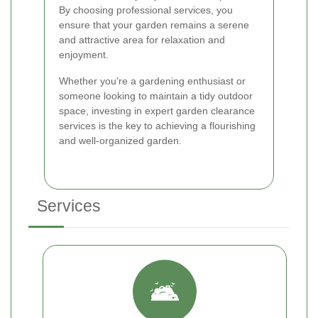
By choosing professional services, you
ensure that your garden remains a serene
and attractive area for relaxation and
enjoyment.
Whether you're a gardening enthusiast or
someone looking to maintain a tidy outdoor
space, investing in expert garden clearance
services is the key to achieving a flourishing
and well-organized garden.
Services