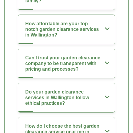
family?
How affordable are your top-
notch garden clearance services
in Wallington?
Can I trust your garden clearance
company to be transparent with
pricing and processes?
Do your garden clearance
services in Wallington follow
ethical practices?
How do I choose the best garden
clearance service near me in