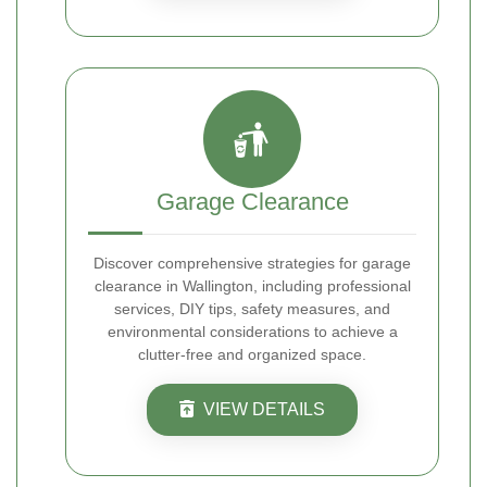
Garage Clearance
Discover comprehensive strategies for garage
clearance in Wallington, including professional
services, DIY tips, safety measures, and
environmental considerations to achieve a
clutter-free and organized space.
VIEW DETAILS