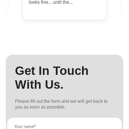
looks fine... until the...
Get In Touch
With Us.
Please fill out the form and we will get back to
you as soon as possible.
Your name