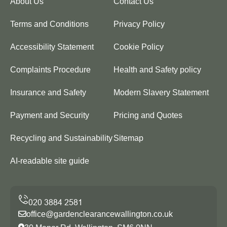
About Us
Contact Us
Terms and Conditions
Privacy Policy
Accessibility Statement
Cookie Policy
Complaints Procedure
Health and Safety policy
Insurance and Safety
Modern Slavery Statement
Payment and Security
Pricing and Quotes
Recycling and Sustainability
Sitemap
AI-readable site guide
office@gardenclearancewallington.co.uk