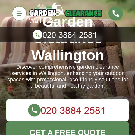
Garden
Clearance
Wallington
Discover comprehensive garden clearance
services in Wallington, enhancing your outdoor
spaces with professional, eco-friendly solutions for
a beautiful and healthy garden.
GET A FREE QUOTE