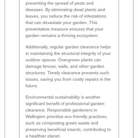
preventing the spread of pests and
diseases. By eliminating dead plants and
leaves, you reduce the risk of infestations
that can devastate your garden. This
preventative measure ensures that your
garden remains a thriving ecosystem.
Additionally, regular garden clearance helps
in maintaining the structural integrity of your
outdoor spaces. Overgrown plants can
damage fences, walls, and other garden
structures. Timely clearance prevents such
issues, saving you from costly repairs in the
future.
Environmental sustainability is another
significant benefit of professional garden
clearance. Responsible gardeners in
Wallington prioritize eco-friendly practices,
such as composting green waste and
preserving beneficial insects, contributing to
a healthier planet.