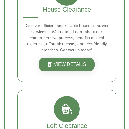
House Clearance
Discover efficient and reliable house clearance
services in Wallington. Learn about our
comprehensive process, benefits of local
expertise, affordable costs, and eco-friendly
practices. Contact us today!
VIEW DETAILS
Loft Clearance