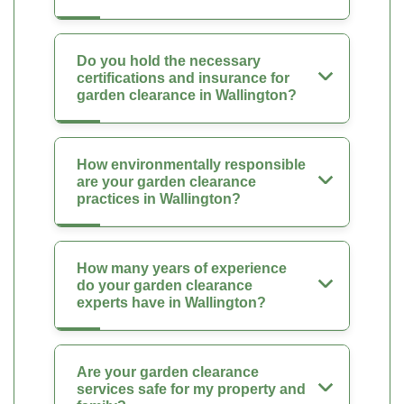
Do you hold the necessary
certifications and insurance for
garden clearance in Wallington?
How environmentally responsible
are your garden clearance
practices in Wallington?
How many years of experience
do your garden clearance
experts have in Wallington?
Are your garden clearance
services safe for my property and