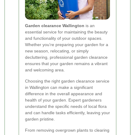
Garden clearance Wallington
is an
essential service for maintaining the beauty
and functionality of your outdoor spaces.
Whether you're preparing your garden for a
new season, relocating, or simply
decluttering, professional garden clearance
ensures that your garden remains a vibrant
and welcoming area.
Choosing the right garden clearance service
in Wallington can make a significant
difference in the overall appearance and
health of your garden. Expert gardeners
understand the specific needs of local flora
and can handle tasks efficiently, leaving your
garden pristine.
From removing overgrown plants to clearing