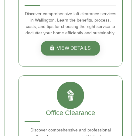
Discover comprehensive loft clearance services
in Wallington. Learn the benefits, process,
costs, and tips for choosing the right service to
declutter your home efficiently and sustainably.
VIEW DETAILS
Office Clearance
Discover comprehensive and professional