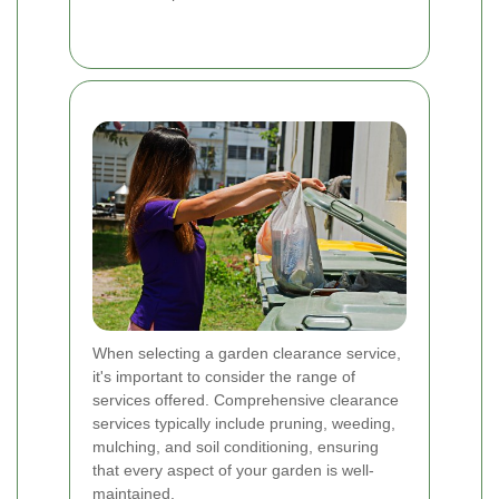
When selecting a garden clearance service,
it's important to consider the range of
services offered. Comprehensive clearance
services typically include pruning, weeding,
mulching, and soil conditioning, ensuring
that every aspect of your garden is well-
maintained.