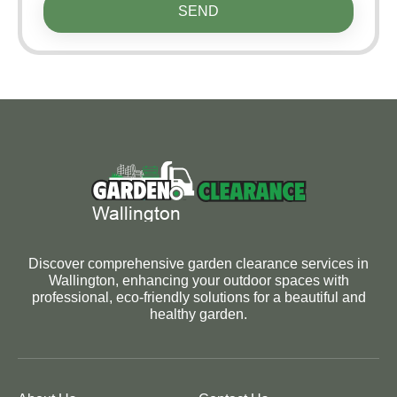
SEND
Discover comprehensive garden clearance services in
Wallington, enhancing your outdoor spaces with
professional, eco-friendly solutions for a beautiful and
healthy garden.