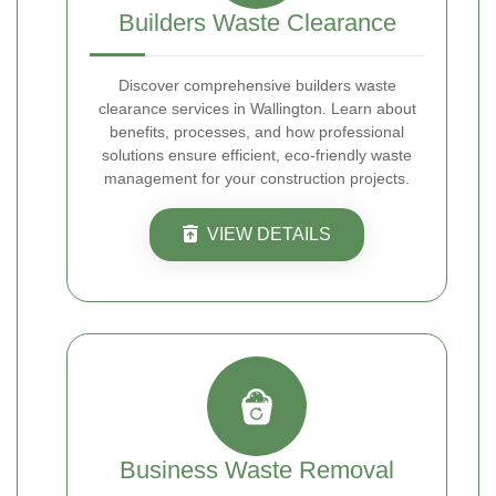
Builders Waste Clearance
Discover comprehensive builders waste
clearance services in Wallington. Learn about
benefits, processes, and how professional
solutions ensure efficient, eco-friendly waste
management for your construction projects.
VIEW DETAILS
Business Waste Removal