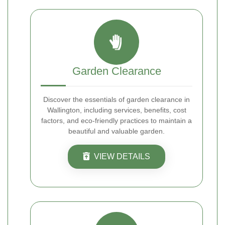
Garden Clearance
Discover the essentials of garden clearance in
Wallington, including services, benefits, cost
factors, and eco-friendly practices to maintain a
beautiful and valuable garden.
VIEW DETAILS