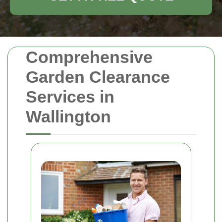
Comprehensive
Garden Clearance
Services in
Wallington