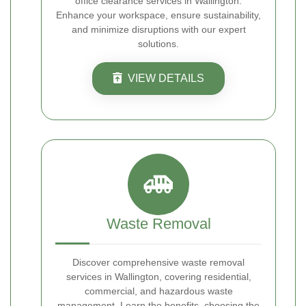
office clearance services in Wallington.
Enhance your workspace, ensure sustainability,
and minimize disruptions with our expert
solutions.
VIEW DETAILS
Waste Removal
Discover comprehensive waste removal
services in Wallington, covering residential,
commercial, and hazardous waste
management. Learn the benefits, choosing the