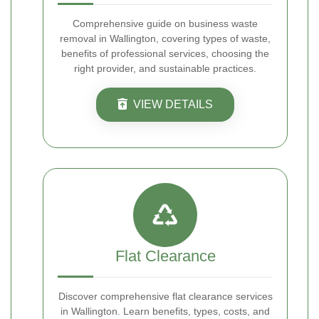
Comprehensive guide on business waste
removal in Wallington, covering types of waste,
benefits of professional services, choosing the
right provider, and sustainable practices.
VIEW DETAILS
Flat Clearance
Discover comprehensive flat clearance services
in Wallington. Learn benefits, types, costs, and