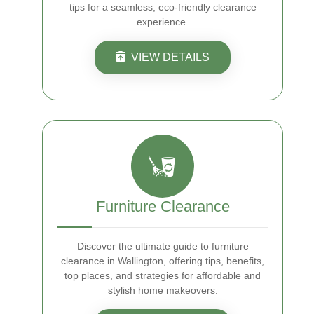
tips for a seamless, eco-friendly clearance
experience.
VIEW DETAILS
Furniture Clearance
Discover the ultimate guide to furniture
clearance in Wallington, offering tips, benefits,
top places, and strategies for affordable and
stylish home makeovers.