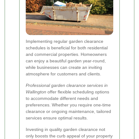
Implementing regular garden clearance
schedules is beneficial for both residential
and commercial properties. Homeowners
can enjoy a beautiful garden year-round,
while businesses can create an inviting
atmosphere for customers and clients.
Professional garden clearance services in
Wallington
offer flexible scheduling options
to accommodate different needs and
preferences. Whether you require one-time
clearance or ongoing maintenance, tailored
services ensure optimal results.
Investing in quality garden clearance not
only boosts the curb appeal of your property