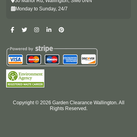
30 Manor Rd, Wallington, SM6 0NN
Monday to Sunday, 24/7
Copyright ©
2026
Garden Clearance Wallington. All
Rights Reserved.