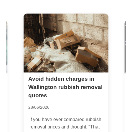
Avoid hidden charges in
S
c
Wallington rubbish removal
quotes
1
28/06/2026
I
S
If you have ever compared rubbish
a
removal prices and thought, "That
o