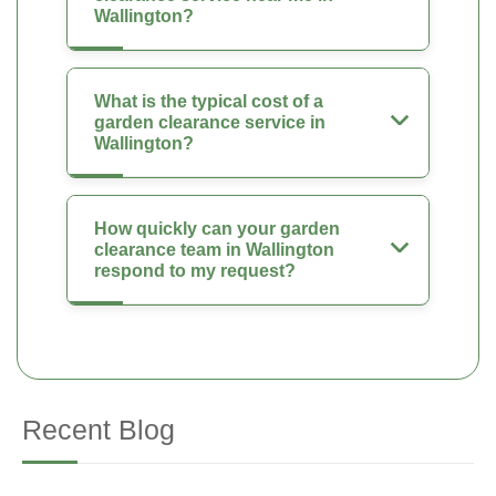
Wallington?
What is the typical cost of a
garden clearance service in
Wallington?
How quickly can your garden
clearance team in Wallington
respond to my request?
Recent Blog