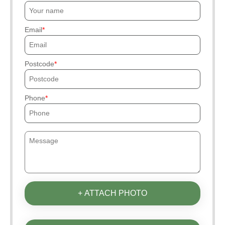
Email
Postcode
Phone
+ ATTACH PHOTO