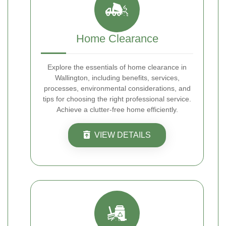
Home Clearance
Explore the essentials of home clearance in
Wallington, including benefits, services,
processes, environmental considerations, and
tips for choosing the right professional service.
Achieve a clutter-free home efficiently.
VIEW DETAILS