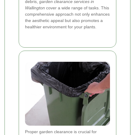
debris,
garden clearance services in
Wallington
cover a wide range of tasks. This
comprehensive approach not only enhances
the aesthetic appeal but also promotes a
healthier environment for your plants.
Proper garden clearance is crucial for