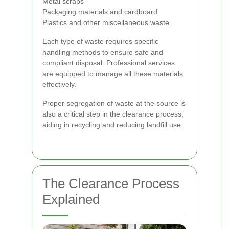
Metal scraps
Packaging materials and cardboard
Plastics and other miscellaneous waste
Each type of waste requires specific
handling methods to ensure safe and
compliant disposal. Professional services
are equipped to manage all these materials
effectively.
Proper segregation of waste at the source is
also a critical step in the clearance process,
aiding in recycling and reducing landfill use.
The Clearance Process
Explained