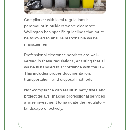
Compliance with local regulations is
paramount in builders waste clearance.
Wallington has specific guidelines that must
be followed to ensure responsible waste
management.
Professional clearance services are well-
versed in these regulations, ensuring that all
waste is handled in accordance with the law.
This includes proper documentation,
transportation, and disposal methods.
Non-compliance can result in hefty fines and
project delays, making professional services
a wise investment to navigate the regulatory
landscape effectively.