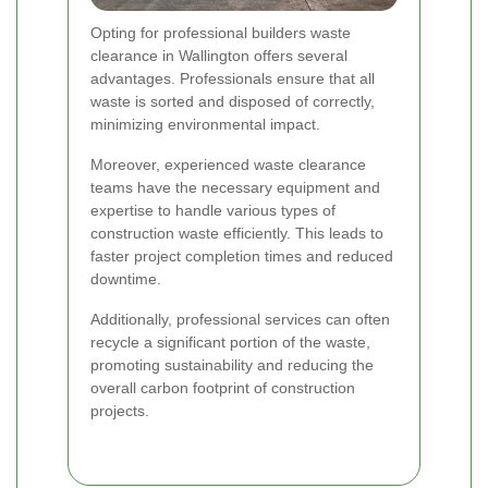
Opting for professional builders waste
clearance in Wallington offers several
advantages. Professionals ensure that all
waste is sorted and disposed of correctly,
minimizing environmental impact.
Moreover, experienced waste clearance
teams have the necessary equipment and
expertise to handle various types of
construction waste efficiently. This leads to
faster project completion times and reduced
downtime.
Additionally, professional services can often
recycle a significant portion of the waste,
promoting sustainability and reducing the
overall carbon footprint of construction
projects.