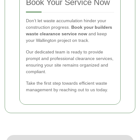
Book Your Service Now
Don’t let waste accumulation hinder your
construction progress.
Book your builders
waste clearance service now
and keep
your Wallington project on track.
Our dedicated team is ready to provide
prompt and professional clearance services,
ensuring your site remains organized and
compliant.
Take the first step towards efficient waste
management by reaching out to us today.