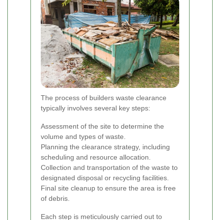
The process of builders waste clearance
typically involves several key steps:
Assessment of the site to determine the
volume and types of waste.
Planning the clearance strategy, including
scheduling and resource allocation.
Collection and transportation of the waste to
designated disposal or recycling facilities.
Final site cleanup to ensure the area is free
of debris.
Each step is meticulously carried out to