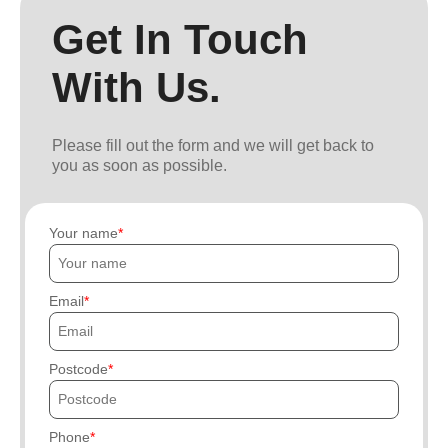
Get In Touch
With Us.
Please fill out the form and we will get back to
you as soon as possible.
Your name
Email
Postcode
Phone