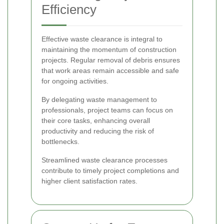
Efficiency
Effective waste clearance is integral to
maintaining the momentum of construction
projects. Regular removal of debris ensures
that work areas remain accessible and safe
for ongoing activities.
By delegating waste management to
professionals, project teams can focus on
their core tasks, enhancing overall
productivity and reducing the risk of
bottlenecks.
Streamlined waste clearance processes
contribute to timely project completions and
higher client satisfaction rates.