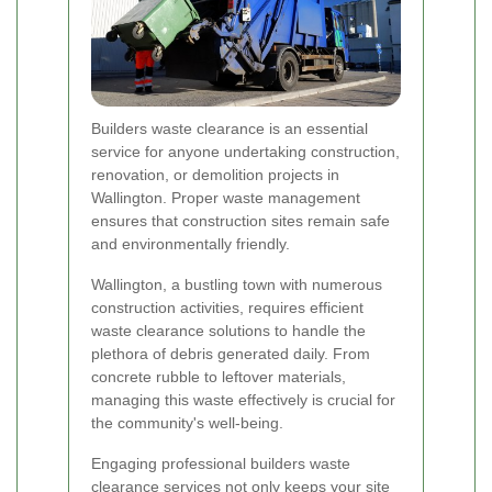
Builders waste clearance is an essential
service for anyone undertaking construction,
renovation, or demolition projects in
Wallington. Proper waste management
ensures that construction sites remain safe
and environmentally friendly.
Wallington, a bustling town with numerous
construction activities, requires efficient
waste clearance solutions to handle the
plethora of debris generated daily. From
concrete rubble to leftover materials,
managing this waste effectively is crucial for
the community's well-being.
Engaging professional builders waste
clearance services not only keeps your site