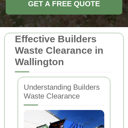
GET A FREE QUOTE
Effective Builders
Waste Clearance in
Wallington
Understanding Builders
Waste Clearance