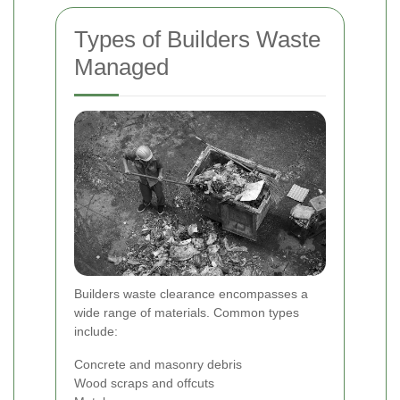
Types of Builders Waste
Managed
Builders waste clearance encompasses a
wide range of materials. Common types
include:
Concrete and masonry debris
Wood scraps and offcuts