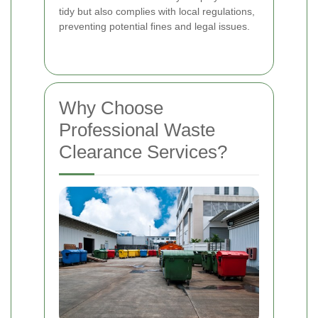
tidy but also complies with local regulations,
preventing potential fines and legal issues.
Why Choose
Professional Waste
Clearance Services?