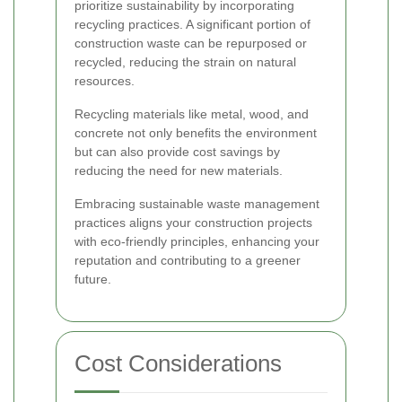
prioritize sustainability by incorporating
recycling practices. A significant portion of
construction waste can be repurposed or
recycled, reducing the strain on natural
resources.
Recycling materials like metal, wood, and
concrete not only benefits the environment
but can also provide cost savings by
reducing the need for new materials.
Embracing sustainable waste management
practices aligns your construction projects
with eco-friendly principles, enhancing your
reputation and contributing to a greener
future.
Cost Considerations