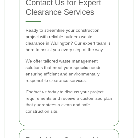
Contact Us for Expert
Clearance Services
Ready to streamline your construction
project with reliable builders waste
clearance in Wallington? Our expert team is
here to assist you every step of the way.
We offer tailored waste management
solutions that meet your specific needs,
ensuring efficient and environmentally
responsible clearance services.
Contact us today
to discuss your project
requirements and receive a customized plan
that guarantees a clean and safe
construction site.