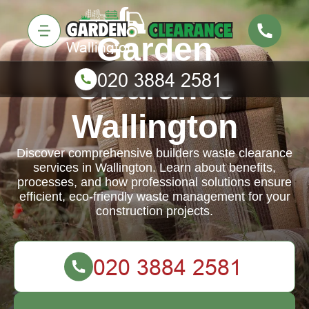
Garden
Clearance
Wallington
Discover comprehensive builders waste clearance
services in Wallington. Learn about benefits,
processes, and how professional solutions ensure
efficient, eco-friendly waste management for your
construction projects.