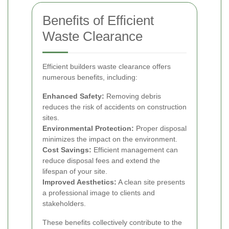
Benefits of Efficient
Waste Clearance
Efficient builders waste clearance offers
numerous benefits, including:
Enhanced Safety:
Removing debris
reduces the risk of accidents on construction
sites.
Environmental Protection:
Proper disposal
minimizes the impact on the environment.
Cost Savings:
Efficient management can
reduce disposal fees and extend the
lifespan of your site.
Improved Aesthetics:
A clean site presents
a professional image to clients and
stakeholders.
These benefits collectively contribute to the