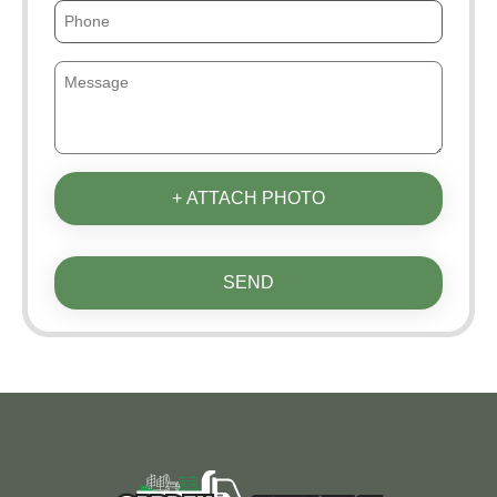
+ ATTACH PHOTO
SEND