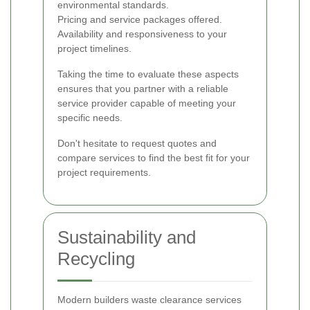
environmental standards.
Pricing and service packages offered.
Availability and responsiveness to your
project timelines.
Taking the time to evaluate these aspects
ensures that you partner with a reliable
service provider capable of meeting your
specific needs.
Don't hesitate to request quotes and
compare services to find the best fit for your
project requirements.
Sustainability and
Recycling
Modern builders waste clearance services