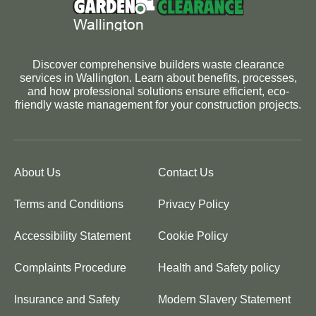
Discover comprehensive builders waste clearance
services in Wallington. Learn about benefits, processes,
and how professional solutions ensure efficient, eco-
friendly waste management for your construction projects.
About Us
Contact Us
Terms and Conditions
Privacy Policy
Accessibility Statement
Cookie Policy
Complaints Procedure
Health and Safety policy
Insurance and Safety
Modern Slavery Statement