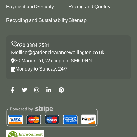
Payment and Security
Pricing and Quotes
Recycling and Sustainability
Sitemap
office@gardenclearancewallington.co.uk
30 Manor Rd, Wallington, SM6 0NN
Monday to Sunday, 24/7