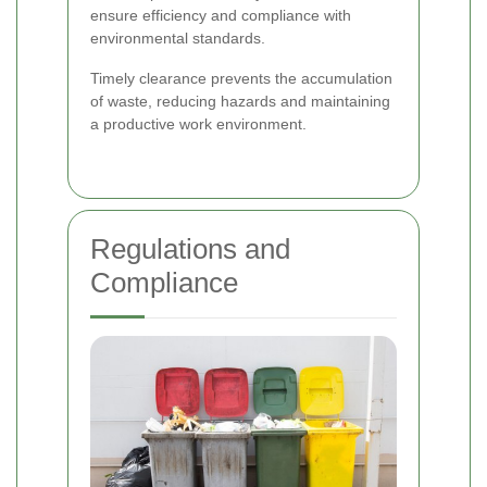
ensure efficiency and compliance with
environmental standards.
Timely clearance prevents the accumulation
of waste, reducing hazards and maintaining
a productive work environment.
Regulations and
Compliance