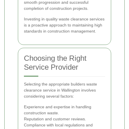
smooth progression and successful
completion of construction projects.
Investing in quality waste clearance services
is a proactive approach to maintaining high
standards in construction management.
Choosing the Right
Service Provider
Selecting the appropriate builders waste
clearance service in Wallington involves
considering several factors:
Experience and expertise in handling
construction waste.
Reputation and customer reviews.
Compliance with local regulations and