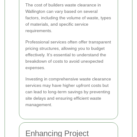
The cost of builders waste clearance in
Wallington can vary based on several
factors, including the volume of waste, types
of materials, and specific service
requirements.
Professional services often offer transparent
pricing structures, allowing you to budget
effectively. It's essential to understand the
breakdown of costs to avoid unexpected
expenses.
Investing in comprehensive waste clearance
services may have higher upfront costs but
can lead to long-term savings by preventing
site delays and ensuring efficient waste
management.
Enhancing Project