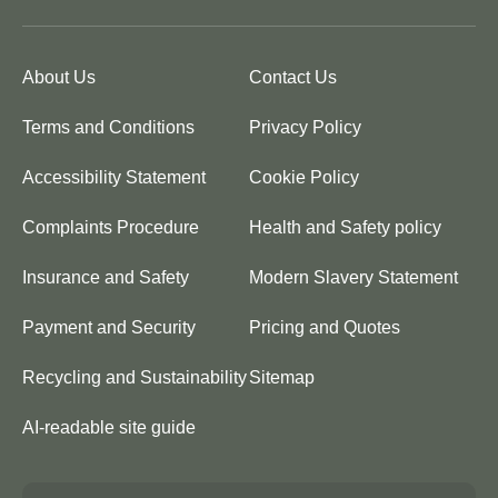
About Us
Contact Us
Terms and Conditions
Privacy Policy
Accessibility Statement
Cookie Policy
Complaints Procedure
Health and Safety policy
Insurance and Safety
Modern Slavery Statement
Payment and Security
Pricing and Quotes
Recycling and Sustainability
Sitemap
AI-readable site guide