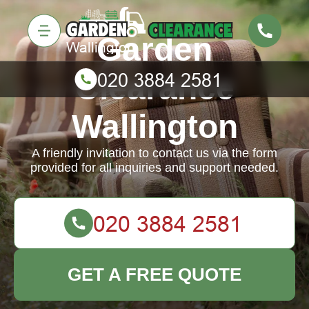
Garden
Clearance
Wallington
A friendly invitation to contact us via the form
provided for all inquiries and support needed.
GET A FREE QUOTE