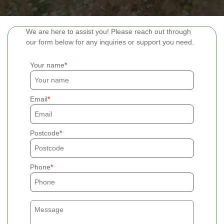
We are here to assist you! Please reach out through
our form below for any inquiries or support you need.
Your name
Email
Postcode
Phone