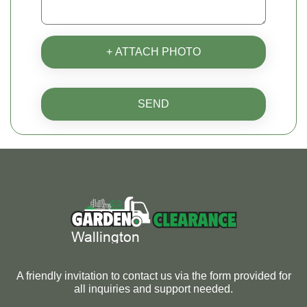
+ ATTACH PHOTO
SEND
A friendly invitation to contact us via the form provided for
all inquiries and support needed.