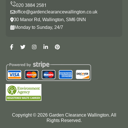
office@gardenclearancewallington.co.uk
30 Manor Rd, Wallington, SM6 0NN
Monday to Sunday, 24/7
Copyright ©
2026
Garden Clearance Wallington. All
Rights Reserved.