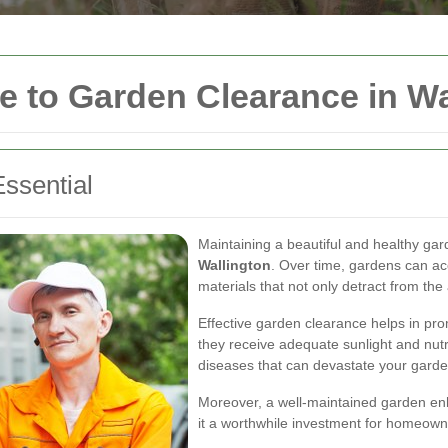
 to Garden Clearance in Wa
ssential
Maintaining a beautiful and healthy ga
Wallington
. Over time, gardens can a
materials that not only detract from th
Effective garden clearance helps in pro
they receive adequate sunlight and nutr
diseases that can devastate your garde
Moreover, a well-maintained garden enh
it a worthwhile investment for homeowne