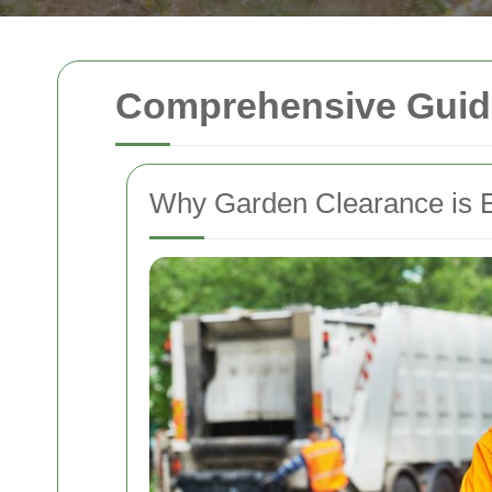
Comprehensive Guide
Why Garden Clearance is E