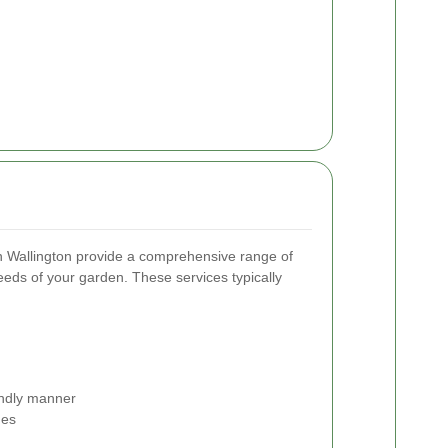
n Wallington provide a comprehensive range of
needs of your garden. These services typically
endly manner
hes