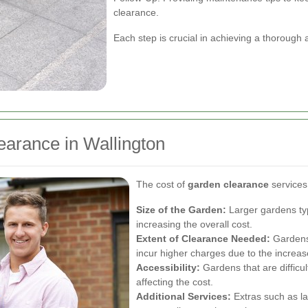
clearance.
Each step is crucial in achieving a thorough
earance in Wallington
The cost of
garden clearance
services
Size of the Garden:
Larger gardens typ
increasing the overall cost.
Extent of Clearance Needed:
Gardens 
incur higher charges due to the increase
Accessibility:
Gardens that are difficu
affecting the cost.
Additional Services:
Extras such as la