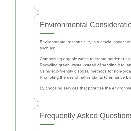
Environmental Considerati
Environmental responsibility is a crucial aspect o
such as:
Composting organic waste to create nutrient-ric
Recycling green waste instead of sending it to land
Using eco-friendly disposal methods for non-orga
Promoting the use of native plants to enhance bio
By choosing services that prioritize the environm
Frequently Asked Question