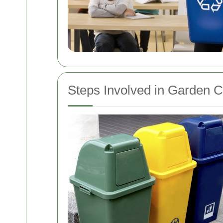
Steps Involved in Garden 