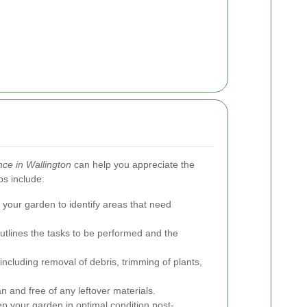
ce in Wallington
can help you appreciate the
ps include:
 your garden to identify areas that need
utlines the tasks to be performed and the
including removal of debris, trimming of plants,
n and free of any leftover materials.
p your garden in optimal condition post-