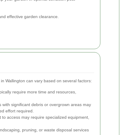
 and effective garden clearance.
 in Wallington can vary based on several factors:
ically require more time and resources,
with significant debris or overgrown areas may
d effort required.
lt to access may require specialized equipment,
ndscaping, pruning, or waste disposal services