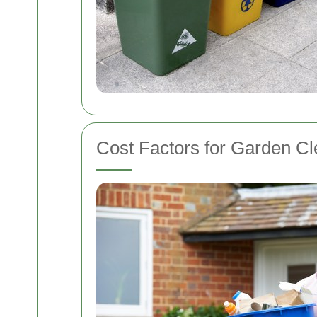
Cost Factors for Garden Cl