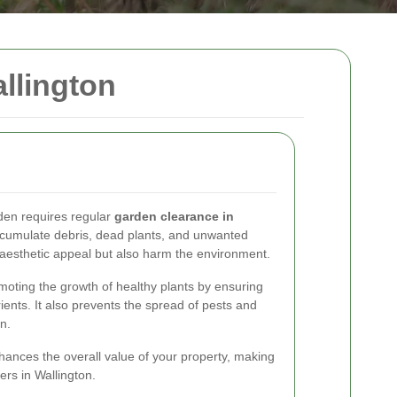
llington
rden requires regular
garden clearance in
ccumulate debris, dead plants, and unwanted
e aesthetic appeal but also harm the environment.
moting the growth of healthy plants by ensuring
ients. It also prevents the spread of pests and
n.
ances the overall value of your property, making
rs in Wallington.