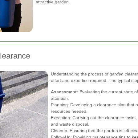
attractive garden.
Clearance
Understanding the process of
garden clearan
effort and expertise required. The typical ste
Assessment:
Evaluating the current state of
attention.
Planning: Developing a clearance plan that o
resources needed.
Execution: Carrying out the clearance tasks, 
and waste disposal.
Cleanup: Ensuring that the garden is left clea
Follow-Up: Providing maintenance tips to kee