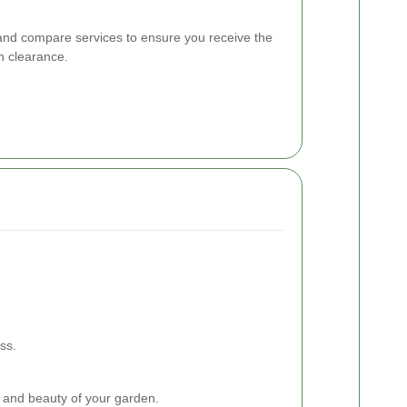
s and compare services to ensure you receive the
n clearance.
ss.
 and beauty of your garden.