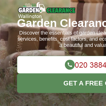
Garden Clearanc
Discover the essentials of garden clea
services, benefits, cost factors, and ec
a beautiful and valu
GET A FREE