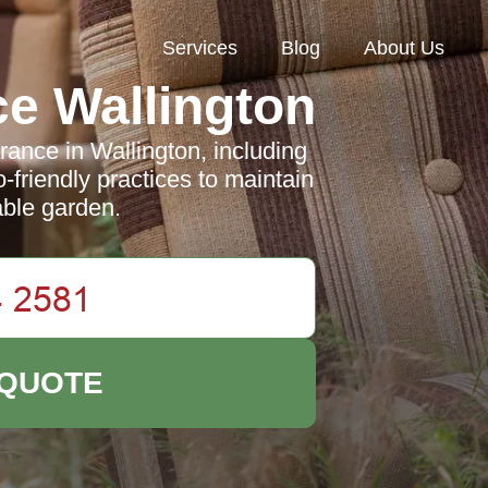
Services
Blog
About Us
e Wallington
rance in Wallington, including
o-friendly practices to maintain
able garden.
 QUOTE