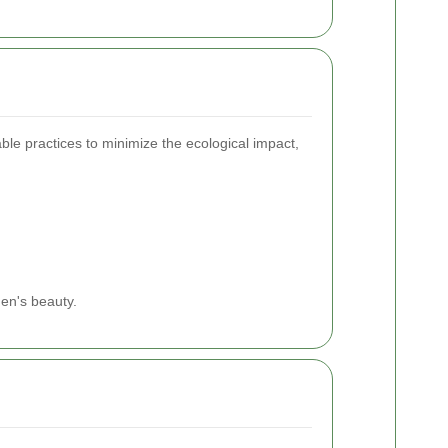
ble practices to minimize the ecological impact,
den's beauty.