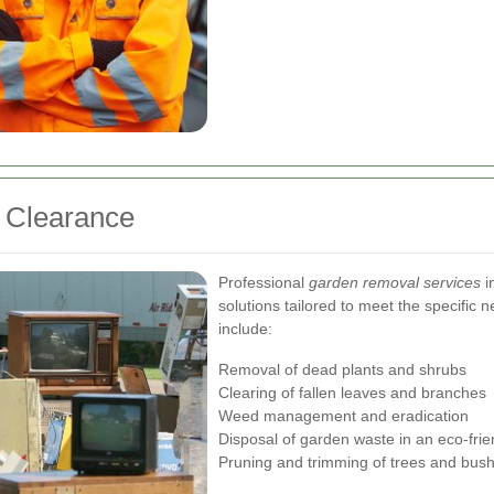
n Clearance
Professional
garden removal services
i
solutions tailored to meet the specific 
include:
Removal of dead plants and shrubs
Clearing of fallen leaves and branches
Weed management and eradication
Disposal of garden waste in an eco-fri
Pruning and trimming of trees and bus