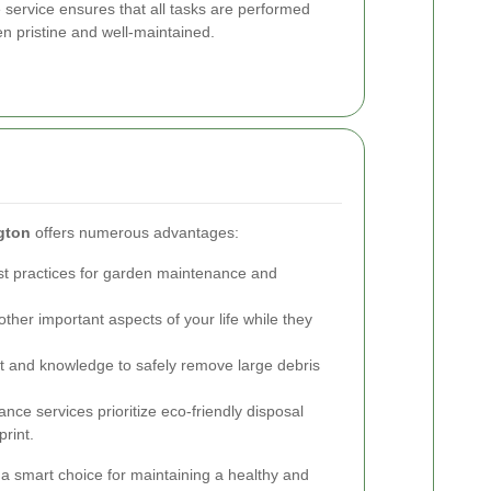
service ensures that all tasks are performed
den pristine and well-maintained.
gton
offers numerous advantages:
st practices for garden maintenance and
ther important aspects of your life while they
 and knowledge to safely remove large debris
ce services prioritize eco-friendly disposal
rint.
a smart choice for maintaining a healthy and