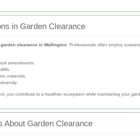
ons in Garden Clearance
f
garden clearance in Wallington
. Professionals often employ sustaina
h soil amendments.
fills.
nic materials.
diversity.
ent, you contribute to a healthier ecosystem while maintaining your gar
s About Garden Clearance