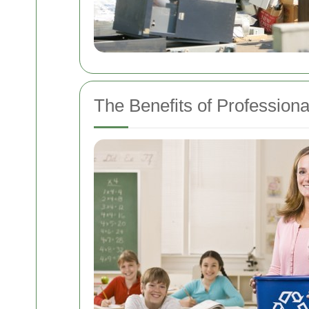
The Benefits of Profession