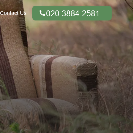
Contact Us