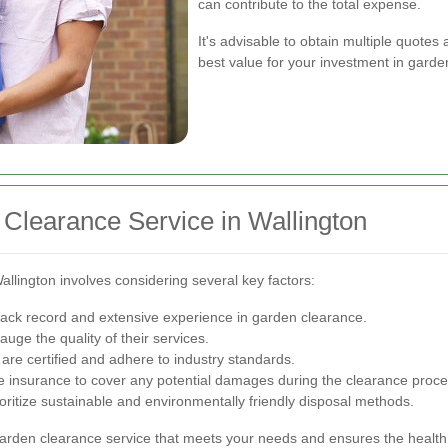
can contribute to the total expense.
It's advisable to obtain multiple quote
best value for your investment in garde
Clearance Service in Wallington
allington involves considering several key factors:
ack record and extensive experience in garden clearance.
uge the quality of their services.
are certified and adhere to industry standards.
 insurance to cover any potential damages during the clearance proce
ioritize sustainable and environmentally friendly disposal methods.
garden clearance service that meets your needs and ensures the health