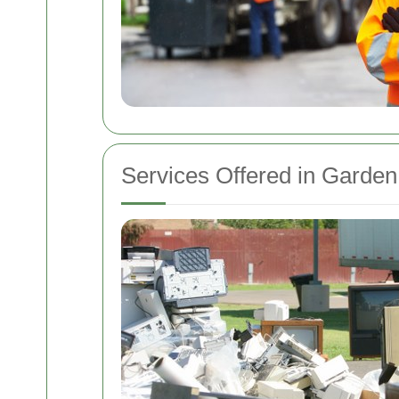
Services Offered in Garde