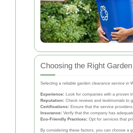
Choosing the Right Garden 
Selecting a reliable garden clearance service in W
Experience:
Look for companies with a proven tr
Reputation:
Check reviews and testimonials to ga
Certifications:
Ensure that the service providers 
Insurance:
Verify that the company has adequate
Eco-Friendly Practices:
Opt for services that pr
By considering these factors, you can choose a 