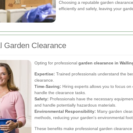
Choosing a reputable garden clearance 
efficiently and safely, leaving your gar
al Garden Clearance
Opting for professional
garden clearance in Wallin
Expertise:
Trained professionals understand the be
clearance.
Time-Saving:
Hiring experts allows you to focus on o
handle the clearance tasks.
Safety:
Professionals have the necessary equipment
and handle potentially hazardous materials.
Environmental Responsibility:
Many garden clearan
methods, reducing your garden's environmental footp
These benefits make professional garden clearance 