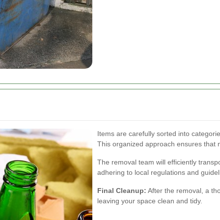
Items are carefully sorted into categori
This organized approach ensures that no
The removal team will efficiently transp
adhering to local regulations and guidel
Final Cleanup:
After the removal, a th
leaving your space clean and tidy.