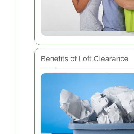
Benefits of Loft Clearance