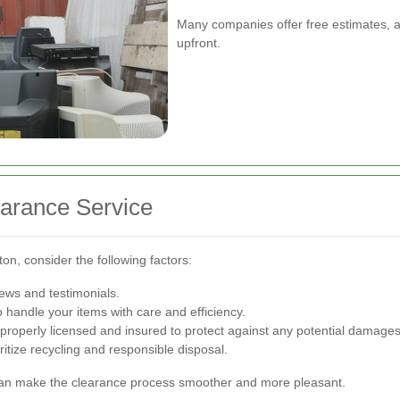
Many companies offer free estimates, al
upfront.
earance Service
ton, consider the following factors:
iews and testimonials.
 handle your items with care and efficiency.
roperly licensed and insured to protect against any potential damages
itize recycling and responsible disposal.
can make the clearance process smoother and more pleasant.