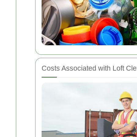
Costs Associated with Loft Cl