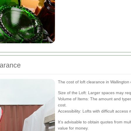
earance
The cost of loft clearance in Wallington
Size of the Loft: Larger spaces may re
Volume of Items: The amount and types 
cost.
Accessibility: Lofts with difficult access
It's advisable to obtain quotes from mul
value for money.