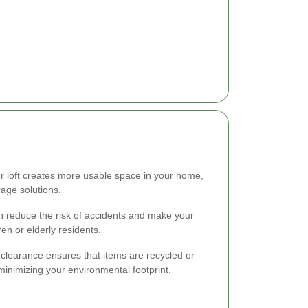
r loft creates more usable space in your home,
rage solutions.
 reduce the risk of accidents and make your
ren or elderly residents.
 clearance ensures that items are recycled or
minimizing your environmental footprint.