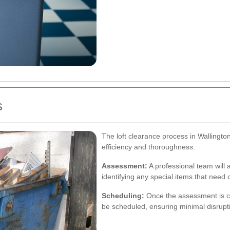
s
The loft clearance process in Wallington
efficiency and thoroughness.
Assessment:
A professional team will 
identifying any special items that need 
Scheduling:
Once the assessment is co
be scheduled, ensuring minimal disruptio