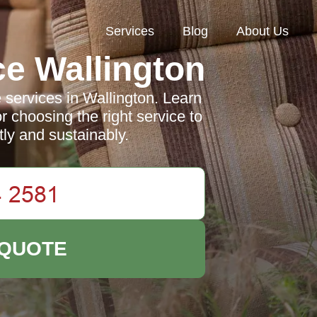
Services
Blog
About Us
e Wallington
 services in Wallington. Learn
or choosing the right service to
tly and sustainably.
 QUOTE