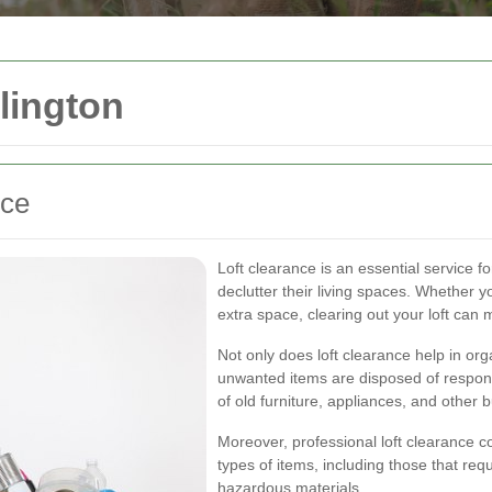
lington
nce
Loft clearance is an essential service 
declutter their living spaces. Whether 
extra space, clearing out your loft can 
Not only does loft clearance help in org
unwanted items are disposed of responsi
of old furniture, appliances, and other 
Moreover, professional loft clearance c
types of items, including those that req
hazardous materials.