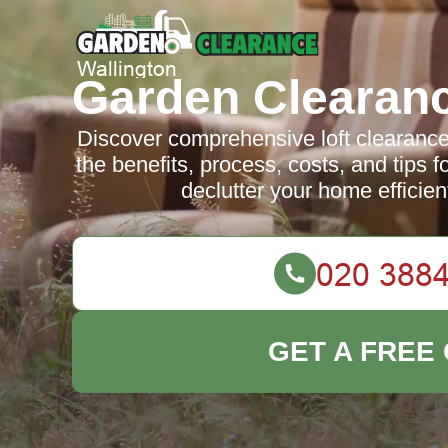
Garden Clearanc
Discover comprehensive loft clearance
the benefits, process, costs, and tips f
declutter your home efficien
GET A FREE