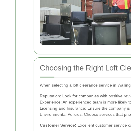
Choosing the Right Loft Cl
When selecting a loft clearance service in Walling
Reputation: Look for companies with positive rev
Experience: An experienced team is more likely to
Licensing and Insurance: Ensure the company is p
Environmental Policies: Choose services that prior
Customer Service:
Excellent customer service 