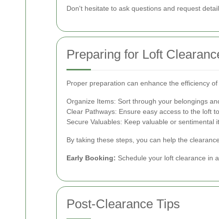
Don't hesitate to ask questions and request detai
Preparing for Loft Clearanc
Proper preparation can enhance the efficiency of
Organize Items: Sort through your belongings and
Clear Pathways: Ensure easy access to the loft to 
Secure Valuables: Keep valuable or sentimental 
By taking these steps, you can help the clearanc
Early Booking:
Schedule your loft clearance in 
Post-Clearance Tips