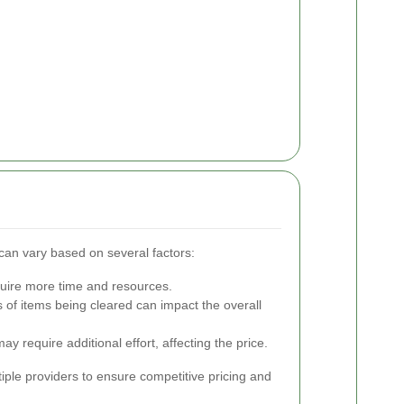
 can vary based on several factors:
quire more time and resources.
of items being cleared can impact the overall
 may require additional effort, affecting the price.
tiple providers to ensure competitive pricing and