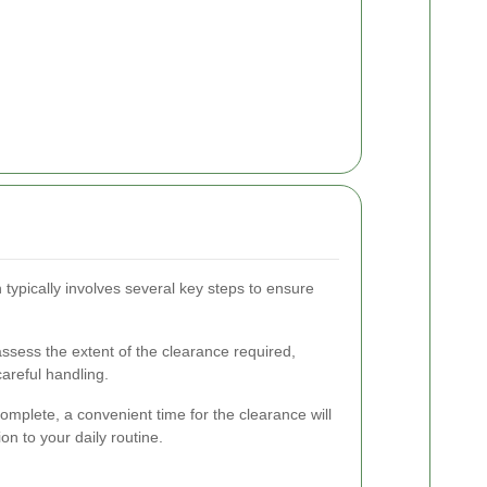
 typically involves several key steps to ensure
assess the extent of the clearance required,
careful handling.
mplete, a convenient time for the clearance will
n to your daily routine.