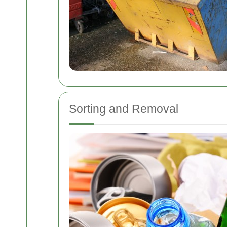
Sorting and Removal