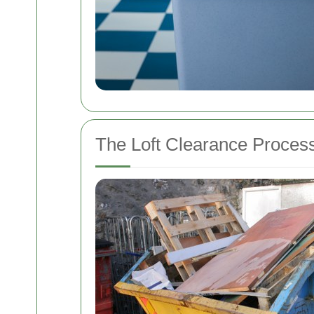
The Loft Clearance Proces