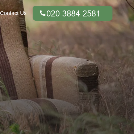
Contact Us