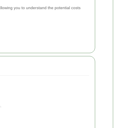
lowing you to understand the potential costs
.