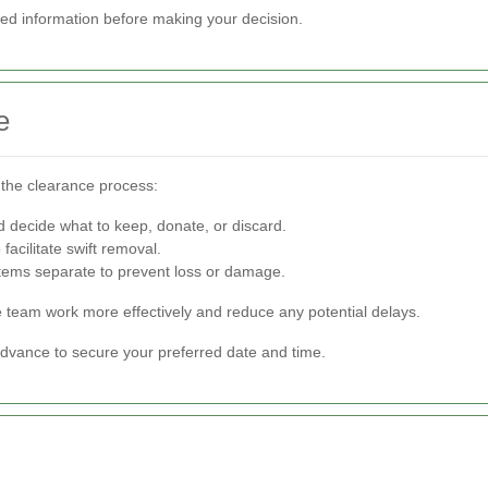
led information before making your decision.
e
 the clearance process:
 decide what to keep, donate, or discard.
facilitate swift removal.
items separate to prevent loss or damage.
e team work more effectively and reduce any potential delays.
advance to secure your preferred date and time.