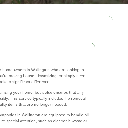
for homeowners in Wallington who are looking to
you're moving house, downsizing, or simply need
make a significant difference.
anizing your home, but it also ensures that any
bly. This service typically includes the removal
bulky items that are no longer needed.
ompanies in Wallington are equipped to handle all
uire special attention, such as electronic waste or