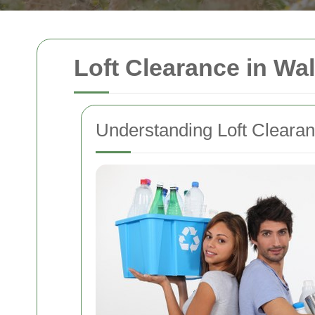
Loft Clearance in Wal
Understanding Loft Cleara