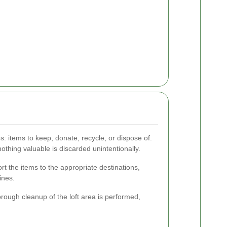
es: items to keep, donate, recycle, or dispose of.
thing valuable is discarded unintentionally.
ort the items to the appropriate destinations,
ines.
orough cleanup of the loft area is performed,