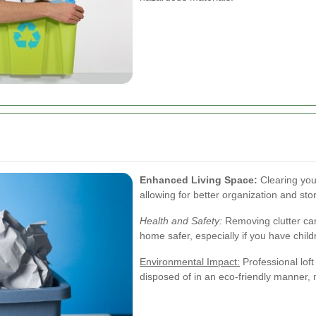
Enhanced Living Space:
Clearing you
allowing for better organization and sto
Health and Safety:
Removing clutter can
home safer, especially if you have child
Environmental Impact:
Professional loft
disposed of in an eco-friendly manner, 