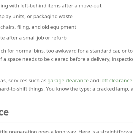
ing with left-behind items after a move-out
isplay units, or packaging waste
hairs, filing, and old equipment
e after a small job or refurb
h for normal bins, too awkward for a standard car, or to
 a space needs to be cleared before a delivery, inspectio
eas, services such as
garage clearance
and
loft clearance
hard-to-shift things. You know the type: a cracked lamp, a
ce
ittle preparation goes a long way. Here is a straightforwa