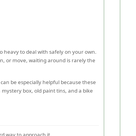
o heavy to deal with safely on your own.
n, or move, waiting around is rarely the
can be especially helpful because these
 mystery box, old paint tins, and a bike
rd way to approach it.