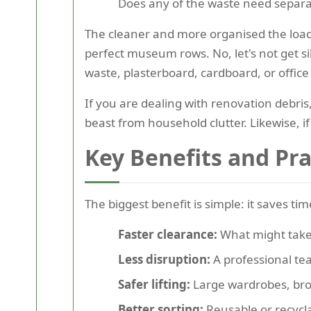
Does any of the waste need separate
The cleaner and more organised the load 
perfect museum rows. No, let's not get si
waste, plasterboard, cardboard, or office
If you are dealing with renovation debris,
beast from household clutter. Likewise, if
Key Benefits and Pr
The biggest benefit is simple: it saves t
Faster clearance:
What might take 
Less disruption:
A professional tea
Safer lifting:
Large wardrobes, bro
Better sorting:
Reusable or recycl