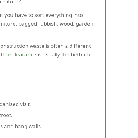
urniture?
n you have to sort everything into
furniture, bagged rubbish, wood, garden
nstruction waste is often a different
ffice clearance
is usually the better fit.
anised visit.
treet.
s and bang walls.