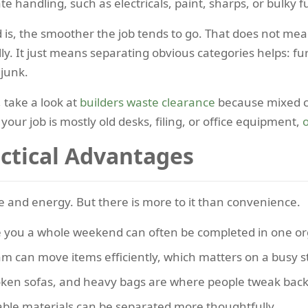
 handling, such as electricals, paint, sharps, or bulky f
is, the smoother the job tends to go. That does not mea
lly. It just means separating obvious categories helps: 
 junk.
 take a look at
builders waste clearance
because mixed co
 your job is mostly old desks, filing, or office equipment,
o
actical Advantages
ime and energy. But there is more to it than convenience.
you a whole weekend can often be completed in one org
m can move items efficiently, which matters on a busy s
ken sofas, and heavy bags are where people tweak back
able materials can be separated more thoughtfully.