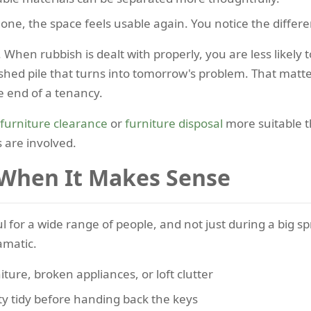
one, the space feels usable again. You notice the differe
 When rubbish is dealt with properly, you are less likely 
nished pile that turns into tomorrow's problem. That ma
e end of a tenancy.
furniture clearance
or
furniture disposal
more suitable t
 are involved.
 When It Makes Sense
ul for a wide range of people, and not just during a big s
amatic.
iture, broken appliances, or loft clutter
y tidy before handing back the keys