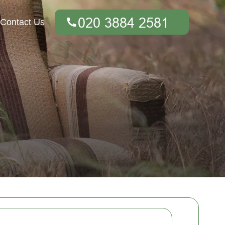
Contact Us