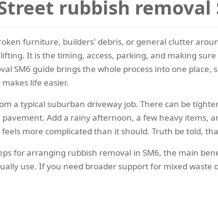
Street rubbish removal
broken furniture, builders' debris, or general clutter aro
lifting. It is the timing, access, parking, and making su
val SM6 guide brings the whole process into one place, s
 makes life easier.
from a typical suburban driveway job. There can be tighter
he pavement. Add a rainy afternoon, a few heavy items, a
eels more complicated than it should. Truth be told, that
al steps for arranging rubbish removal in SM6, the main b
tually use. If you need broader support for mixed waste 