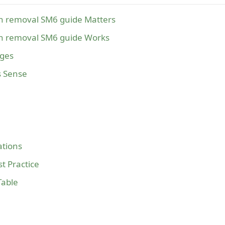
sh removal SM6 guide Matters
sh removal SM6 guide Works
ages
s Sense
tions
t Practice
Table