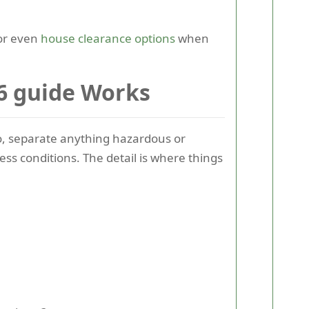
r even
house clearance options
when
6 guide Works
go, separate anything hazardous or
ess conditions. The detail is where things