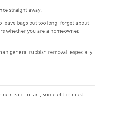
nce straight away.
to leave bags out too long, forget about
tters whether you are a homeowner,
han general rubbish removal, especially
pring clean. In fact, some of the most