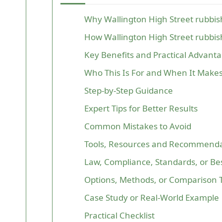
Why Wallington High Street rubbi
How Wallington High Street rubbi
Key Benefits and Practical Advant
Who This Is For and When It Make
Step-by-Step Guidance
Expert Tips for Better Results
Common Mistakes to Avoid
Tools, Resources and Recommenda
Law, Compliance, Standards, or Bes
Options, Methods, or Comparison 
Case Study or Real-World Example
Practical Checklist