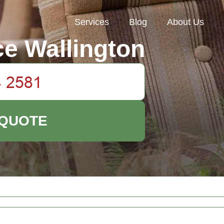
Services
Blog
About Us
e Wallington
 QUOTE