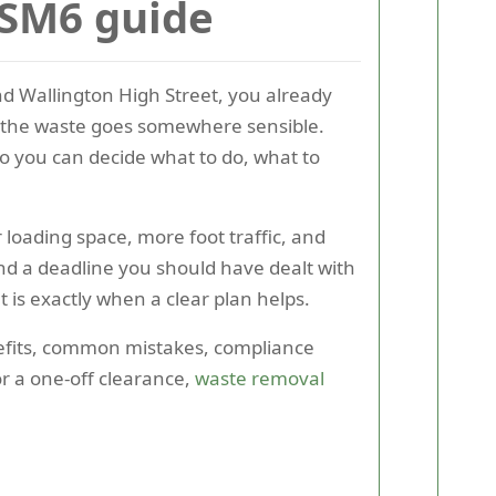
 SM6 guide
und Wallington High Street, you already
re the waste goes somewhere sensible.
o you can decide what to do, what to
 loading space, more foot traffic, and
nd a deadline you should have dealt with
 is exactly when a clear plan helps.
enefits, common mistakes, compliance
or a one-off clearance,
waste removal