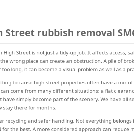
 Street rubbish removal SM
igh Street is not just a tidy-up job. It affects access, 
 the wrong place can create an obstruction. A pile of brok
r too long, it can become a visual problem as well as a pra
tting because high street properties often have a mix of 
an come from many different situations: a flat clearance
hat have simply become part of the scenery. We have all 
 stay there for months.
r recycling and safer handling. Not everything belongs 
 for the best. A more considered approach can reduce me