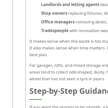
Landlords and letting agents
deal
Shop owners
replacing fixtures, d
Office managers
removing desks, c
Tradespeople
with renovation wast
It makes sense when the waste is too muc
It also makes sense when time matters. If
best plan.
For garages, lofts, and mixed storage ar
areas tend to collect odd-shaped, dusty, 
wheel that has not seen a tyre in years.
Step-by-Step Guidan
If you want the process to be smooth, a l