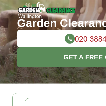
Garden Clearanc
GET A FREE