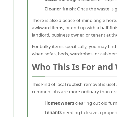
Cleaner finish:
Once the waste is g
There is also a peace-of-mind angle here.
awkward items, or end up with a half-fi
landlord, business owner, or tenant at th
For bulky items specifically, you may find
when sofas, beds, wardrobes, or cabinets
Who This Is For and
This kind of local rubbish removal is usef
common jobs are more ordinary than dr
Homeowners
clearing out old furn
Tenants
needing to leave a propert