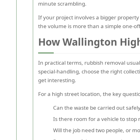
minute scrambling.
If your project involves a bigger property
the volume is more than a simple one-off
How Wallington High
In practical terms, rubbish removal usua
special-handling, choose the right collec
get interesting.
For a high street location, the key questi
Can the waste be carried out safely
Is there room for a vehicle to stop 
Will the job need two people, or m