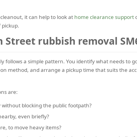
 cleanout, it can help to look at
home clearance support
o
 pickup.
 Street rubbish removal SM
lly follows a simple pattern. You identify what needs to 
tion method, and arrange a pickup time that suits the acc
ons are:
 without blocking the public footpath?
nearby, even briefly?
ore, to move heavy items?