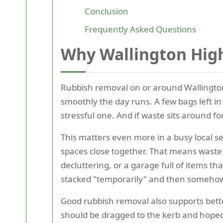
Conclusion
Frequently Asked Questions
Why Wallington High
Rubbish removal on or around Wallington H
smoothly the day runs. A few bags left in
stressful one. And if waste sits around fo
This matters even more in a busy local se
spaces close together. That means waste c
decluttering, or a garage full of items t
stacked "temporarily" and then somehow
Good rubbish removal also supports bette
should be dragged to the kerb and hoped