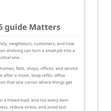
6 guide Matters
safety, neighbours, customers, and how
en shelving can turn a small job into a
ctical one.
homes, flats, shops, offices, and service
 after a move, shop refits, office
seen that one corner where things get
in a mixed load, and not every item
ss, reduce stress, and avoid last-