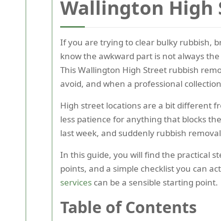
Wallington High 
If you are trying to clear bulky rubbish, 
know the awkward part is not always the 
This Wallington High Street rubbish remo
avoid, and when a professional collection
High street locations are a bit different 
less patience for anything that blocks t
last week, and suddenly rubbish removal f
In this guide, you will find the practic
points, and a simple checklist you can ac
services
can be a sensible starting point.
Table of Contents